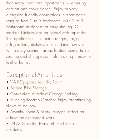
than many traditional apartments — ensuring
comfort and convenience. Enjoy privacy
alongside friendly connections in apartments
ranging from 2 to 5 bedrooms, with 2 to 3
bathrooms designed for easy sharing. Our
modern kitchens are equipped with top-of-the-
line appliances — electric ranges, large
refrigerators, dishwashers, and microwaves —
while cozy common areas feature comfortable
seating and dining essentials, making it easy to
feel at home.
Exceptional Amenities
• Well-Equipped Laundry Room
• Secure Bike Storage
• Convenient Attached Garage Parking
• Stunning Rooftop Garden: Enjoy breathtaking
views of the Bay
• Amenity Room & Study Lounge: Perfect for
relaxation or focused work
• 24/7 Security: Peace of mind for all
residents.