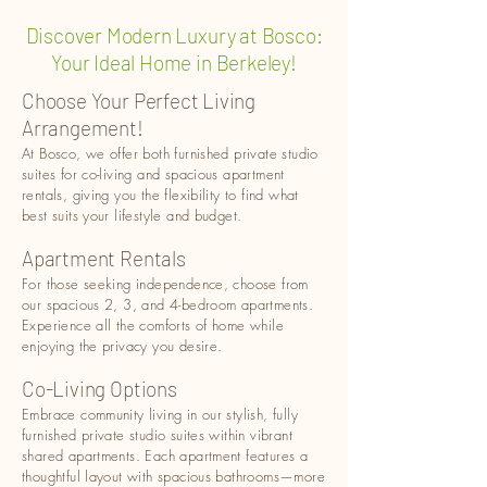
Discover Modern Luxury at Bosco:
Your Ideal Home in Berkeley!
Choose Your Perfect Living
Arrangement!
At Bosco, we offer both furnished private studio
suites for co-living and spacious apartment
rentals, giving you the flexibility to find what
best suits your lifestyle and budget.
Apartment Rentals
For those seeking independence, choose from
our spacious 2, 3, and 4-bedroom apartments.
Experience all the comforts of home while
enjoying the privacy you desire.
Co-Living Options
Embrace community living in our stylish, fully
furnished private studio suites within vibrant
shared apartments. Each apartment features a
thoughtful layout with spacious bathrooms—more