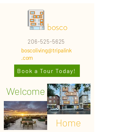
bosco
206-525-5625
boscoliving@tripalink
.com
Book a Tour Today!
Welcome
Home