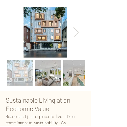
Sustainable Living at an
Economic Value
Bosco isn’t just a place to live; it’s a
commitment to sustainability. As